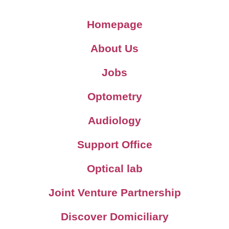
Homepage
About Us
Jobs
Optometry
Audiology
Support Office
Optical lab
Joint Venture Partnership
Discover Domiciliary