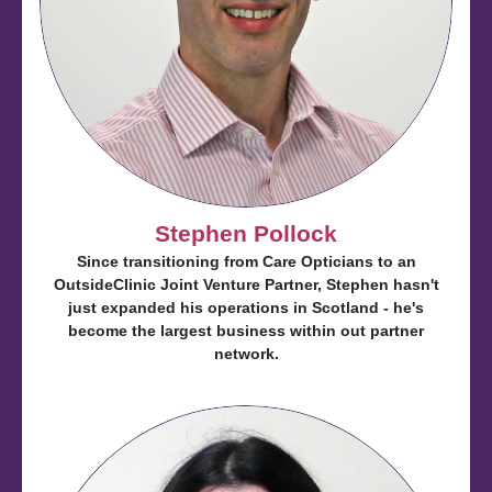
Stephen Pollock
Since transitioning from Care Opticians to an
OutsideClinic Joint Venture Partner, Stephen hasn't
just expanded his operations in Scotland - he's
become the largest business within out partner
network.