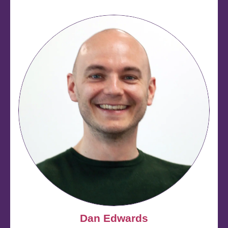
Dan Edwards