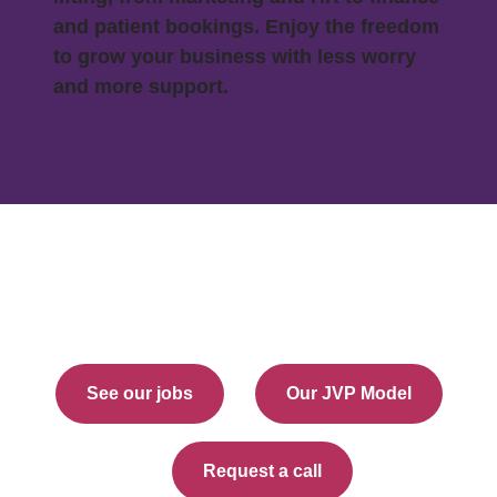
and patient bookings. Enjoy the freedom
to grow your business with less worry
and more support.
See our jobs
Our JVP Model
Request a call