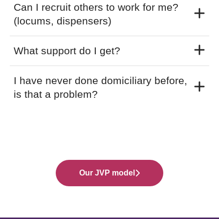
Can I recruit others to work for me?
(locums, dispensers)
What support do I get?
I have never done domiciliary before,
is that a problem?
Our JVP model