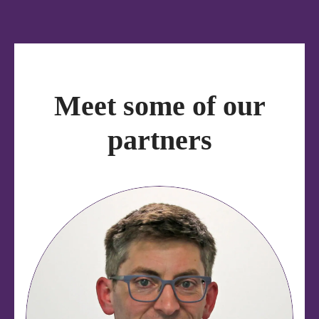
Meet some of our
partners