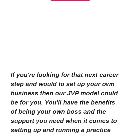
If you're looking for that next career
step and would to set up your own
business then our JVP model could
be for you. You'll have the benefits
of being your own boss and the
support you need when it comes to
setting up and running a practice