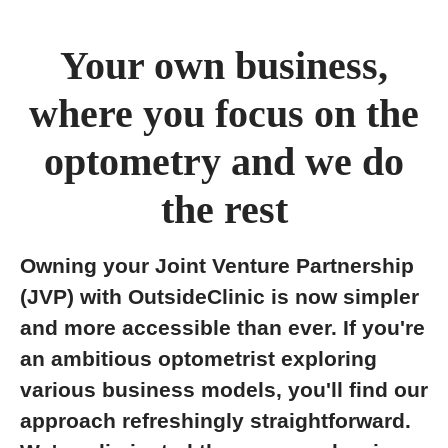
Your own business,
where you focus on the
optometry and we do
the rest
Owning your Joint Venture Partnership
(JVP) with OutsideClinic is now simpler
and more accessible than ever. If you're
an ambitious optometrist exploring
various business models, you'll find our
approach refreshingly straightforward.