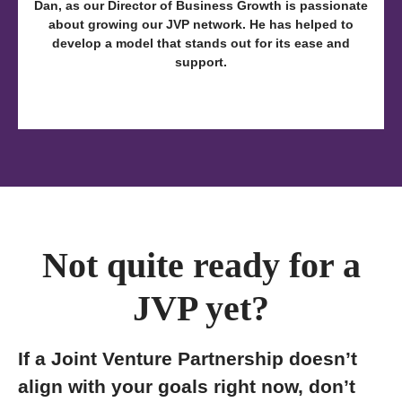
Dan, as our Director of Business Growth is passionate
about growing our JVP network. He has helped to
develop a model that stands out for its ease and
support.
Not quite ready for a
JVP yet?
If a Joint Venture Partnership doesn’t
align with your goals right now, don’t