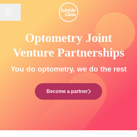
CAREER MENU
Share page
Optometry Joint
Venture Partnerships
You do optometry, we do the rest
Become a partner