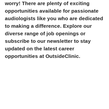
worry! There are plenty of exciting
opportunities available for passionate
audiologists like you who are dedicated
to making a difference. Explore our
diverse range of job openings or
subscribe to our newsletter to stay
updated on the latest career
opportunities at OutsideClinic.
Explore jobs
Life at OutsideClinic
Optometry careers