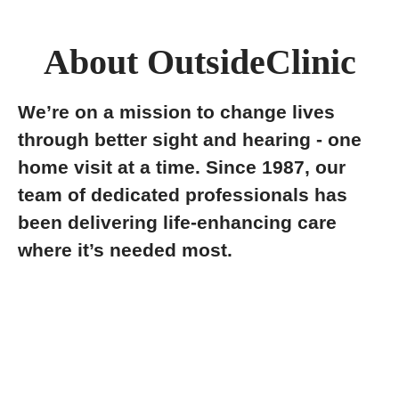
About OutsideClinic
We’re on a mission to change lives
through better sight and hearing - one
home visit at a time. Since 1987, our
team of dedicated professionals has
been delivering life-enhancing care
where it’s needed most.