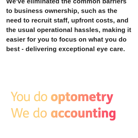
We've eliminated the common barriers
to business ownership, such as the
need to recruit staff, upfront costs, and
the usual operational hassles, making it
easier for you to focus on what you do
best - delivering exceptional eye care.