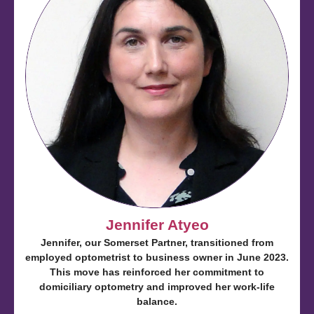
Jennifer Atyeo
Jennifer, our Somerset Partner, transitioned from
employed optometrist to business owner in June 2023.
This move has reinforced her commitment to
domiciliary optometry and improved her work-life
balance.