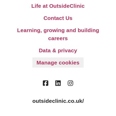
Life at OutsideClinic
Contact Us
Learning, growing and building
careers
Data & privacy
Manage cookies
outsideclinic.co.uk/