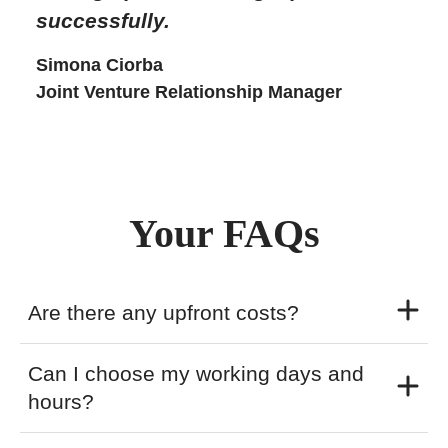
successfully.
Simona Ciorba
Joint Venture Relationship Manager
Your FAQs
Are there any upfront costs?
Can I choose my working days and
hours?