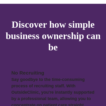
Discover how simple
business ownership can
be
No Recruiting
Say goodbye to the time-consuming
process of recruiting staff. With
OutsideClinic, you're instantly supported
by a professional team, allowing you to
concentrate on patient care straight