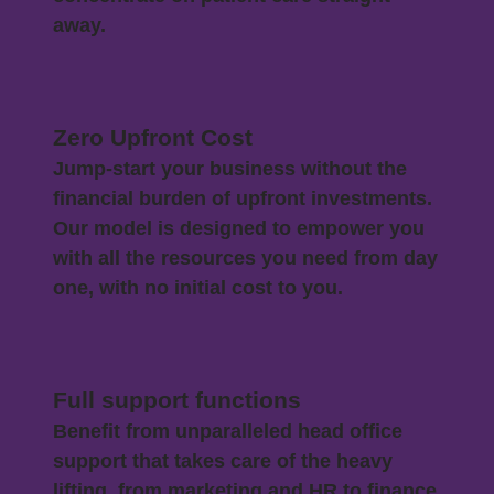
away.
Zero Upfront Cost
Jump-start your business without the
financial burden of upfront investments.
Our model is designed to empower you
with all the resources you need from day
one, with no initial cost to you.
Full support functions
Benefit from unparalleled head office
support that takes care of the heavy
lifting, from marketing and HR to finance