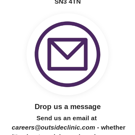
SN3 4TN
Drop us a message
Send us an email at
careers@outsideclinic.com
- whether