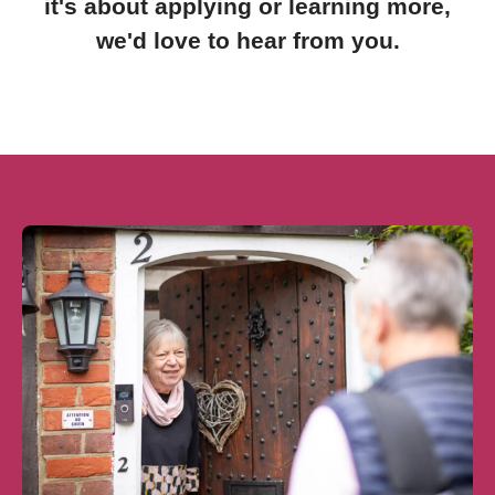
it's about applying or learning more,
we'd love to hear from you.