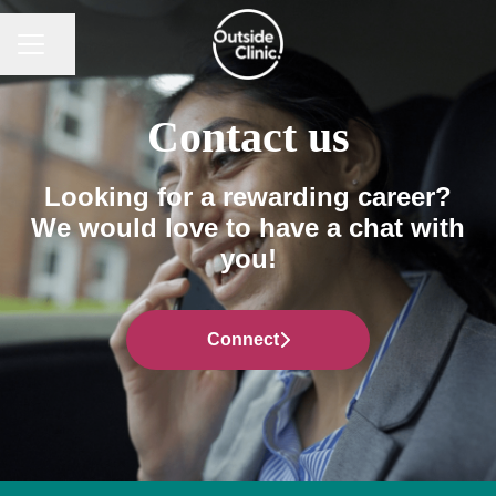
CAREER MENU
Share page
Contact us
Looking for a rewarding career?
We would love to have a chat with
you!
Connect