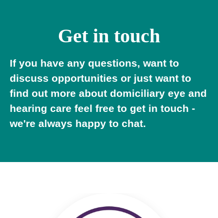
Get in touch
If you have any questions, want to
discuss opportunities or just want to
find out more about domiciliary eye and
hearing care feel free to get in touch -
we're always happy to chat.