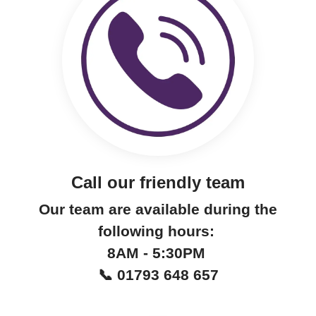
Call our friendly team
Our team are available during the
following hours:
8AM - 5:30PM
📞 01793 648 657