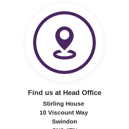
Find us at Head Office
Stirling House
10 Viscount Way
Swindon