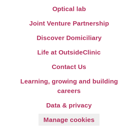
Optical lab
Joint Venture Partnership
Discover Domiciliary
Life at OutsideClinic
Contact Us
Learning, growing and building
careers
Data & privacy
Manage cookies