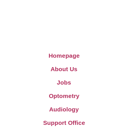
Homepage
About Us
Jobs
Optometry
Audiology
Support Office