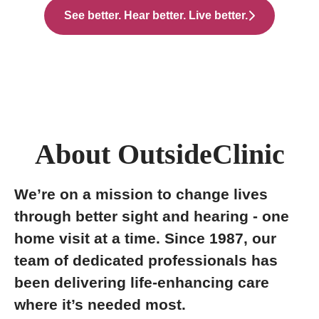
See better. Hear better. Live better.
About OutsideClinic
We’re on a mission to change lives
through better sight and hearing - one
home visit at a time. Since 1987, our
team of dedicated professionals has
been delivering life-enhancing care
where it’s needed most.