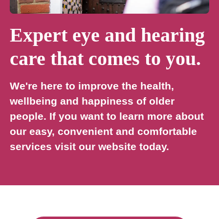
Expert eye and hearing
care that comes to you.
We're here to improve the health,
wellbeing and happiness of older
people. If you want to learn more about
our easy, convenient and comfortable
services visit our website today.